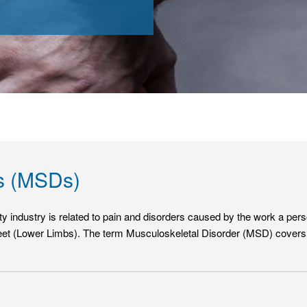
rs (MSDs)
city industry is related to pain and disorders caused by the work a p
et (Lower Limbs). The term Musculoskeletal Disorder (MSD) covers an