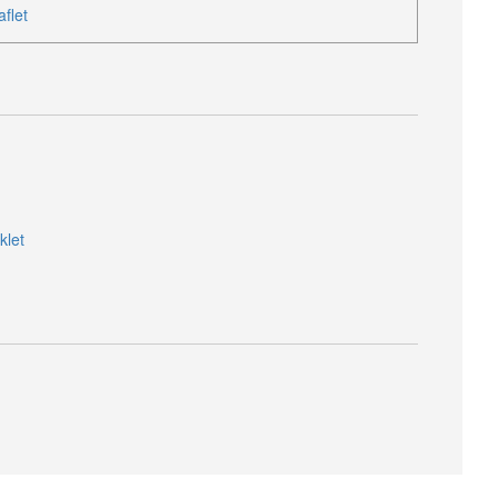
flet
klet