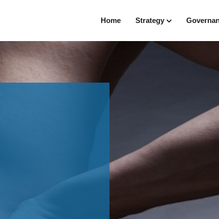
Home
Strategy
Governa