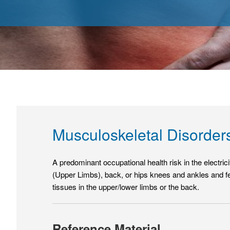
Musculoskeletal Disorde
A predominant occupational health risk in the electri
(Upper Limbs), back, or hips knees and ankles and fe
tissues in the upper/lower limbs or the back.
Reference Material