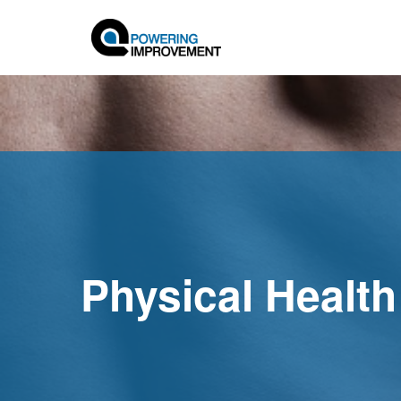
Physical Health