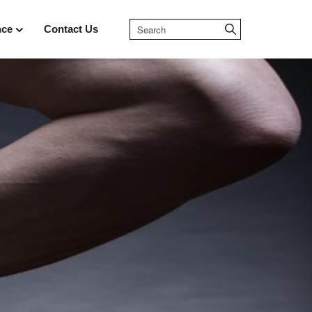
nce
Contact Us