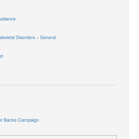
idance
keletal Disorders – General
et
er Backs Campaign