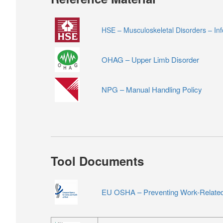
HSE – Musculoskeletal Disorders – In
OHAG – Upper Limb Disorder
NPG – Manual Handling Policy
Tool Documents
EU OSHA – Preventing Work-Related