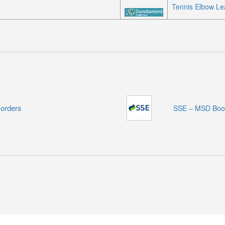
Tennis Elbow Lea
sorders
SSE – MSD Boo