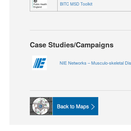
BITC MSD Toolkit
Case Studies/Campaigns
NIE Networks –
Musculo-skeletal Di