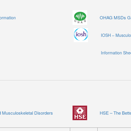
OHAG MSDs Gu
formation
IOSH – Musculos
Information She
 Musculoskeletal Disorders
HSE – The Bett