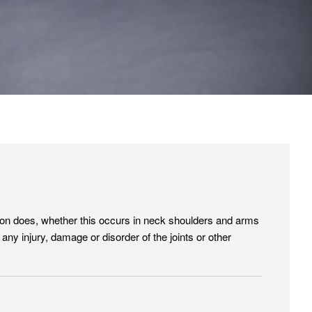
erson does, whether this occurs in neck shoulders and arms
y injury, damage or disorder of the joints or other