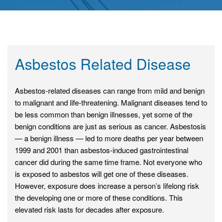
Asbestos Related Disease
Asbestos-related diseases can range from mild and benign
to malignant and life-threatening. Malignant diseases tend to
be less common than benign illnesses, yet some of the
benign conditions are just as serious as cancer. Asbestosis
— a benign illness — led to more deaths per year between
1999 and 2001 than asbestos-induced gastrointestinal
cancer did during the same time frame. Not everyone who
is exposed to asbestos will get one of these diseases.
However, exposure does increase a person’s lifelong risk
the developing one or more of these conditions. This
elevated risk lasts for decades after exposure.