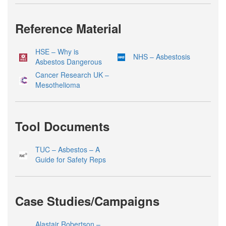
Reference Material
HSE – Why is
NHS – Asbestosis
Asbestos Dangerous
Cancer Research UK –
Mesothelioma
Tool Documents
TUC – Asbestos – A
Guide for Safety Reps
Case Studies/Campaigns
Alastair Robertson –