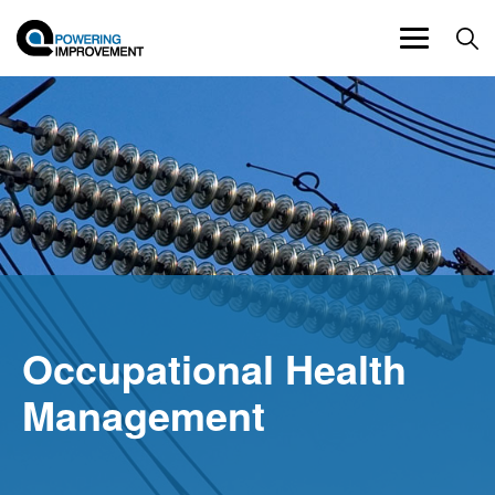
Toggle
navigation
Occupational Health
Management