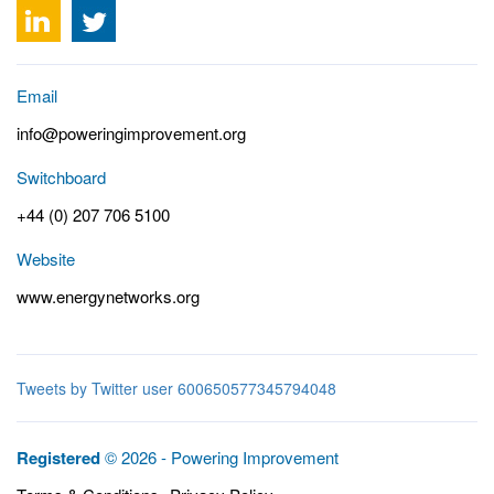
Email
info@poweringimprovement.org
Switchboard
+44 (0) 207 706 5100
Website
www.energynetworks.org
Tweets by Twitter user 600650577345794048
Registered
© 2026 - Powering Improvement