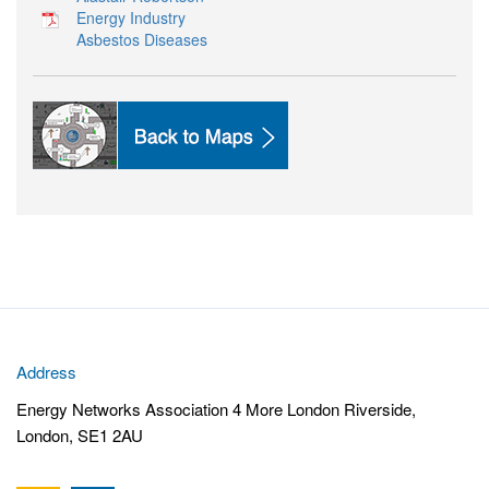
Energy Industry
Asbestos Diseases
Address
Energy Networks Association 4 More London Riverside,
London, SE1 2AU