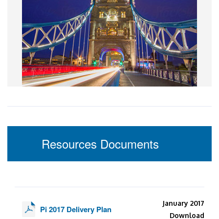
Resources Documents
January 2017
Pi 2017 Delivery Plan
Download