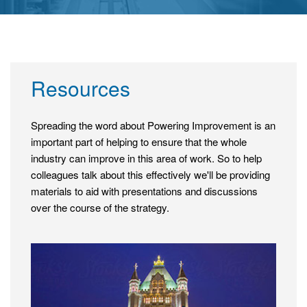
Resources
Spreading the word about Powering Improvement is an
important part of helping to ensure that the whole
industry can improve in this area of work. So to help
colleagues talk about this effectively we'll be providing
materials to aid with presentations and discussions
over the course of the strategy.