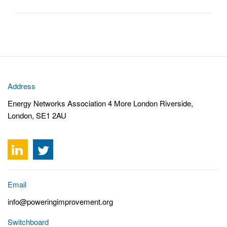
Address
Energy Networks Association 4 More London Riverside,
London, SE1 2AU
Email
info@poweringimprovement.org
Switchboard