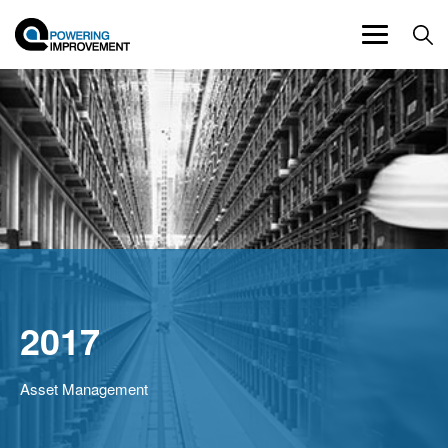
Toggle
navigation
2017
Asset Management