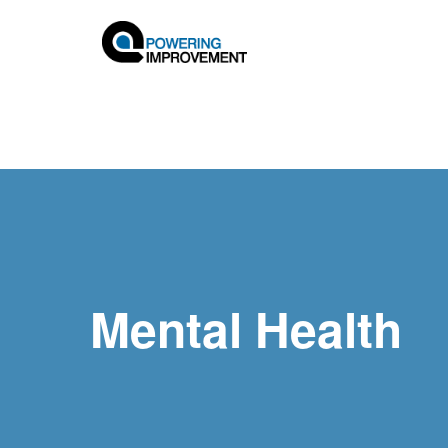
Mental Health