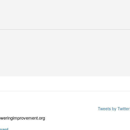
Tweets by Twitt
weringimprovement.org
oard