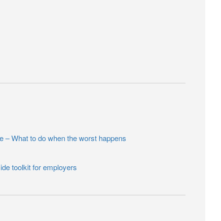
– What to do when the worst happens
ide toolkit for employers