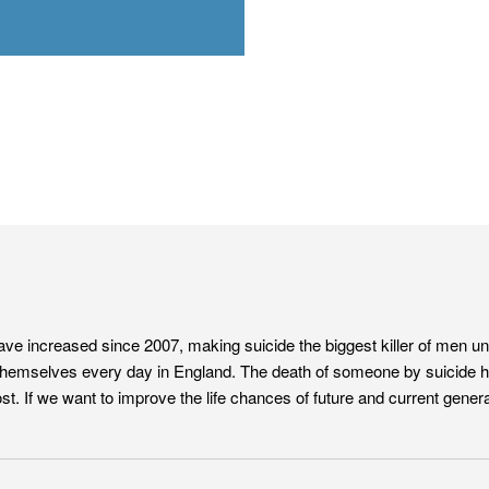
have increased since 2007, making suicide the biggest killer of men u
hemselves every day in England. The death of someone by suicide has
. If we want to improve the life chances of future and current genera