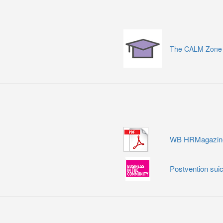
The CALM Zone
WB HRMagazine 
Postvention suic