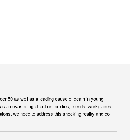
nder 50 as well as a leading cause of death in young
 a devastating effect on families, friends, workplaces,
tions, we need to address this shocking reality and do