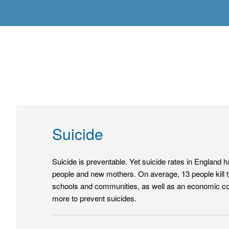
Suicide
Suicide is preventable. Yet suicide rates in England 
people and new mothers. On average, 13 people kill t
schools and communities, as well as an economic cost
more to prevent suicides.