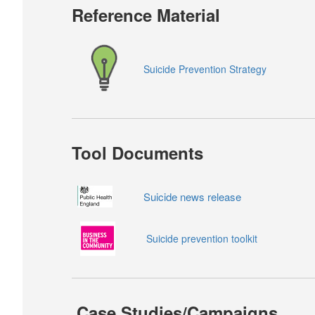
Reference Material
Suicide Prevention Strategy
Tool Documents
Suicide news release
Suicide prevention toolkit
Case Studies/Campaigns