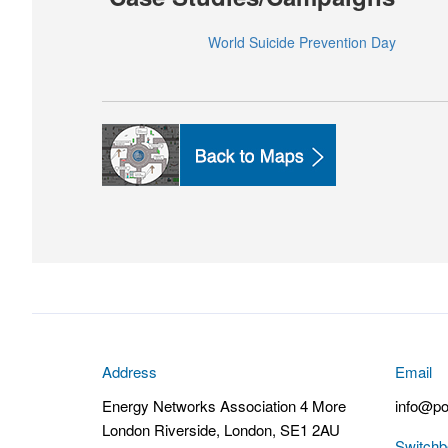
World Suicide Prevention Day
Address
Email
Energy Networks Association 4 More
info@po
London Riverside, London, SE1 2AU
Switchb