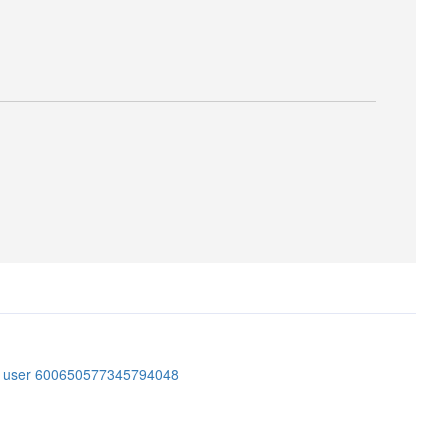
er user 600650577345794048