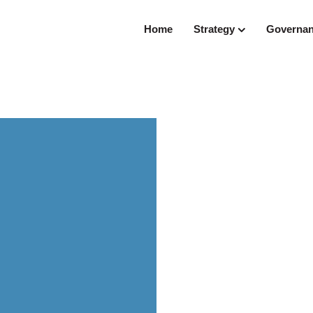
Home
Strategy
Governa