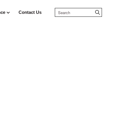
nce
Contact Us