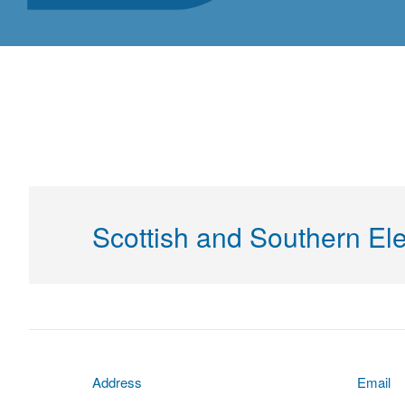
Scottish and Southern Ele
Address
Email