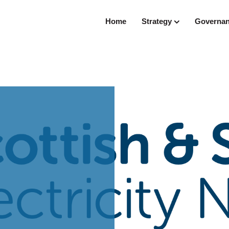
Home
Strategy
Governa