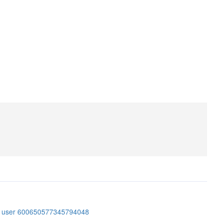
er user 600650577345794048