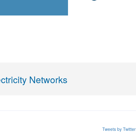
ctricity Networks
Tweets by Twitt