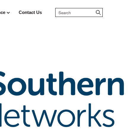
nce
Contact Us