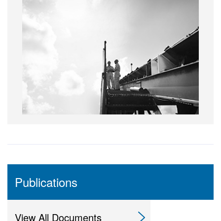
Publications
View All Documents