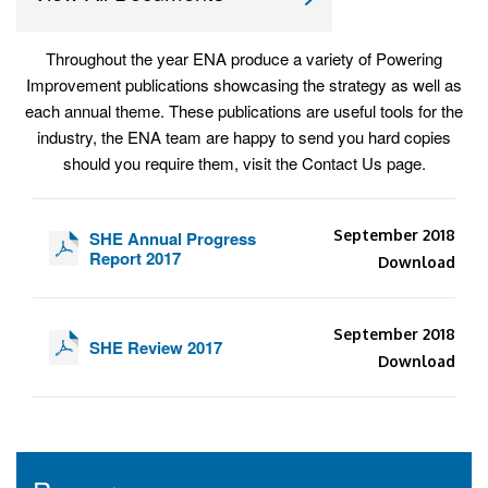
Throughout the year ENA produce a variety of Powering
Improvement publications showcasing the strategy as well as
each annual theme. These publications are useful tools for the
industry, the ENA team are happy to send you hard copies
should you require them, visit the Contact Us page.
September 2018
SHE Annual Progress
Report 2017
Download
September 2018
SHE Review 2017
Download