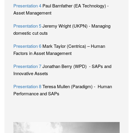
Presentation 4
Paul Barnfather (EA Technology) -
Asset Management
Presentation 5
Jeremy Wright (UKPN) - Managing
domestic cut outs
Presentation 6
Mark Taylor (Centrica) – Human
Factors in Asset Management
Presentation 7
Jonathan Berry (WPD) - SAPs and
Innovative Assets
Presentation 8
Teresa Mullen (Paradigm) - Human
Performance and SAPs