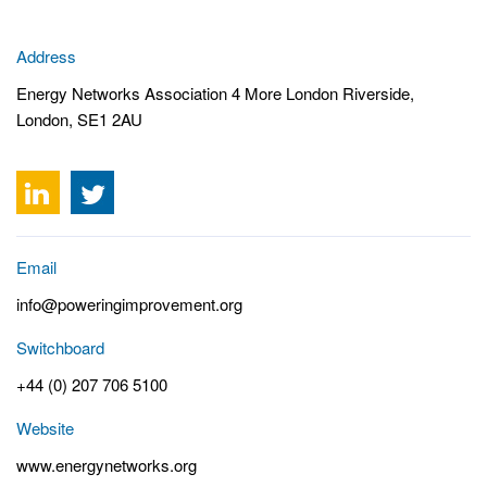
Address
Energy Networks Association 4 More London Riverside,
London, SE1 2AU
Email
info@poweringimprovement.org
Switchboard
+44 (0) 207 706 5100
Website
www.energynetworks.org