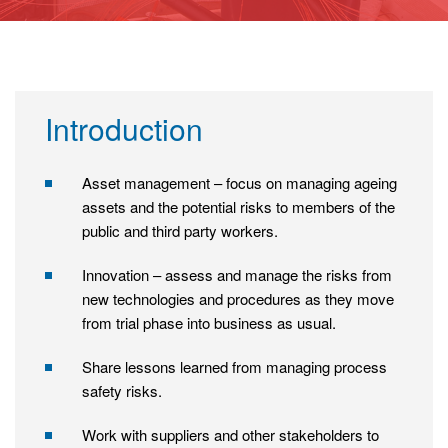
Introduction
Asset management – focus on managing ageing
assets and the potential risks to members of the
public and third party workers.
Innovation – assess and manage the risks from
new technologies and procedures as they move
from trial phase into business as usual.
Share lessons learned from managing process
safety risks.
Work with suppliers and other stakeholders to