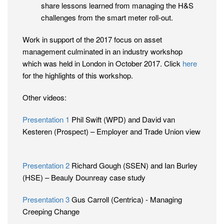
share lessons learned from managing the H&S
challenges from the smart meter roll-out.
Work in support of the 2017 focus on asset
management culminated in an industry workshop
which was held in London in October 2017. Click
here
for the highlights of this workshop.
Other videos:
Presentation 1
Phil Swift (WPD) and David van
Kesteren (Prospect) – Employer and Trade Union view
Presentation 2
Richard Gough (SSEN) and Ian Burley
(HSE) – Beauly Dounreay case study
Presentation 3
Gus Carroll (Centrica) - Managing
Creeping Change