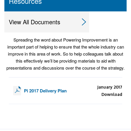
Resources
View All Documents
Spreading the word about Powering Improvement is an
important part of helping to ensure that the whole industry can
improve in this area of work. So to help colleagues talk about
this effectively we’ll be providing materials to aid with
presentations and discussions over the course of the strategy.
January 2017
Pi 2017 Delivery Plan
Download