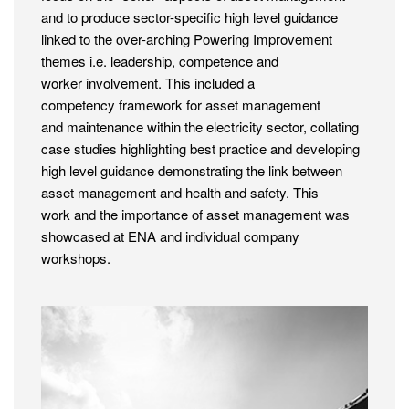
and to produce sector-specific high level guidance
linked to the over-arching Powering Improvement
themes i.e. leadership, competence and
worker involvement. This included a
competency framework for asset management
and maintenance within the electricity sector, collating
case studies highlighting best practice and developing
high level guidance demonstrating the link between
asset management and health and safety. This
work and the importance of asset management was
showcased at ENA and individual company
workshops.