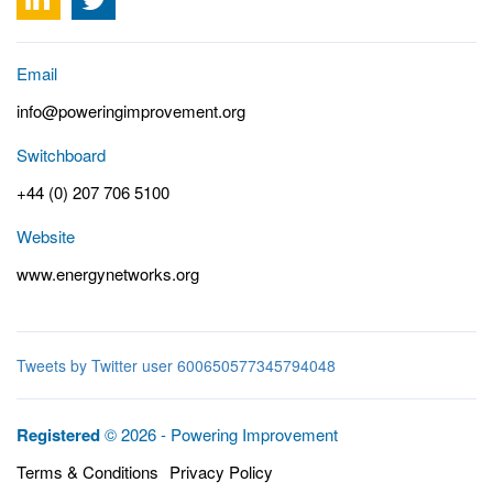
Email
info@poweringimprovement.org
Switchboard
+44 (0) 207 706 5100
Website
www.energynetworks.org
Tweets by Twitter user 600650577345794048
Registered
© 2026 - Powering Improvement
Terms & Conditions
Privacy Policy