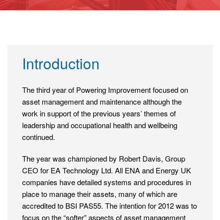
Introduction
The third year of Powering Improvement focused on
asset management and maintenance although the
work in support of the previous years’ themes of
leadership and occupational health and wellbeing
continued.
The year was championed by Robert Davis, Group
CEO for EA Technology Ltd. All ENA and Energy UK
companies have detailed systems and procedures in
place to manage their assets, many of which are
accredited to BSI PAS55. The intention for 2012 was to
focus on the “softer” aspects of asset management