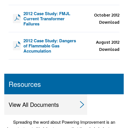
2012 Case Study: FMJL
October 2012
Current Transformer
Download
Failures
2012 Case Study: Dangers
August 2012
of Flammable Gas
Download
Accumulation
Resources
View All Documents
Spreading the word about Powering Improvement is an