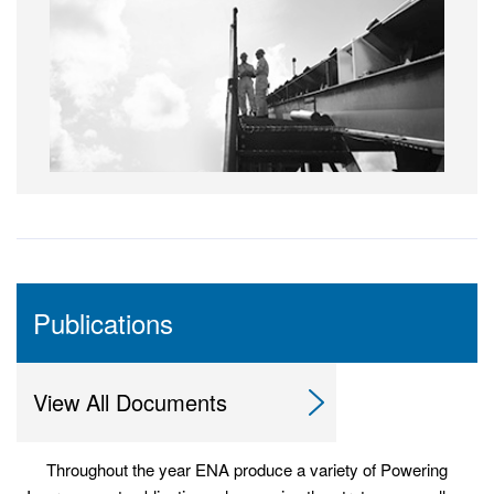
Publications
View All Documents
Throughout the year ENA produce a variety of Powering