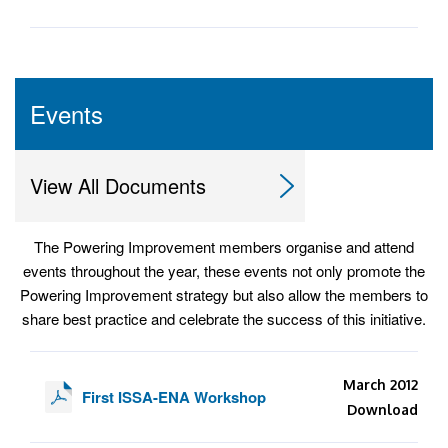
Events
View All Documents
The Powering Improvement members organise and attend
events throughout the year, these events not only promote the
Powering Improvement strategy but also allow the members to
share best practice and celebrate the success of this initiative.
March 2012
First ISSA-ENA Workshop
Download