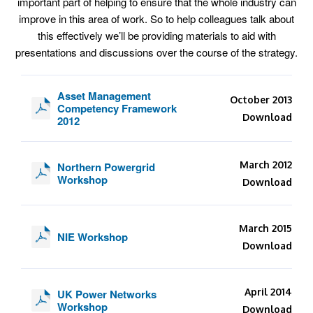
important part of helping to ensure that the whole industry can
improve in this area of work. So to help colleagues talk about
this effectively we’ll be providing materials to aid with
presentations and discussions over the course of the strategy.
Asset Management
October 2013
Competency Framework
Download
2012
March 2012
Northern Powergrid
Workshop
Download
March 2015
NIE Workshop
Download
April 2014
UK Power Networks
Workshop
Download