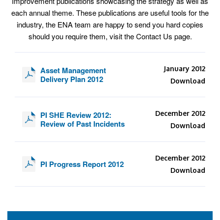
Improvement publications showcasing the strategy as well as
each annual theme. These publications are useful tools for the
industry, the ENA team are happy to send you hard copies
should you require them, visit the Contact Us page.
January 2012
Asset Management
Delivery Plan 2012
Download
December 2012
PI SHE Review 2012:
Review of Past Incidents
Download
December 2012
PI Progress Report 2012
Download