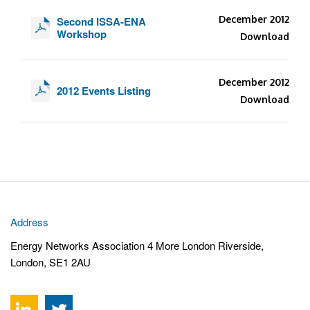
December 2012
Second ISSA-ENA
Workshop
Download
December 2012
2012 Events Listing
Download
Address
Energy Networks Association 4 More London Riverside,
London, SE1 2AU