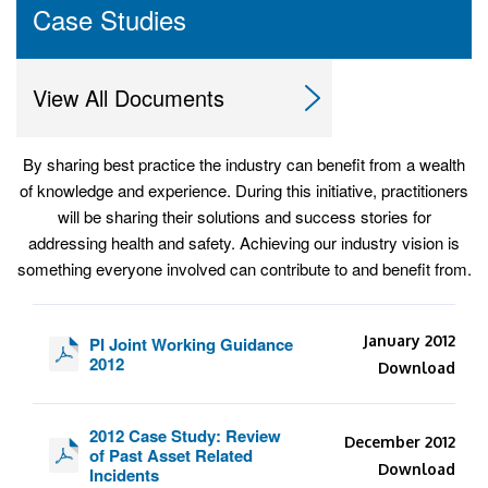
Case Studies
View All Documents
By sharing best practice the industry can benefit from a wealth
of knowledge and experience. During this initiative, practitioners
will be sharing their solutions and success stories for
addressing health and safety. Achieving our industry vision is
something everyone involved can contribute to and benefit from.
January 2012
PI Joint Working Guidance
2012
Download
2012 Case Study: Review
December 2012
of Past Asset Related
Download
Incidents