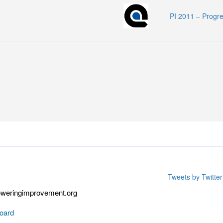
PI 2011 – Progr
Tweets by Twitt
weringimprovement.org
oard