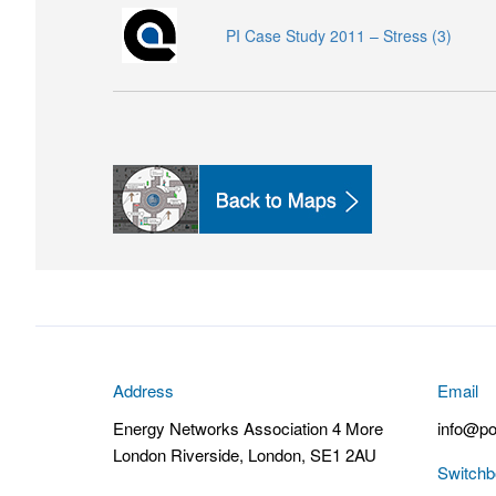
PI Case Study 2011 – Stress (3)
Address
Email
Energy Networks Association 4 More
info@po
London Riverside, London, SE1 2AU
Switchb