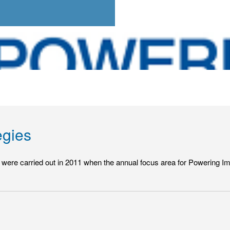
egies
hat were carried out in 2011 when the annual focus area for Powering