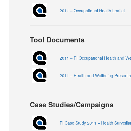
2011 – Occupational Health Leaflet
Tool Documents
2011 – PI Occupational Health and W
2011 – Health and Wellbeing Presenta
Case Studies/Campaigns
PI Case Study 2011 – Health Surveilla