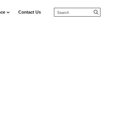
nce
Contact Us