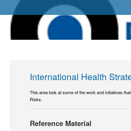
International Health Strat
This area look at some of the work and initiatives t
Risks.
Reference Material