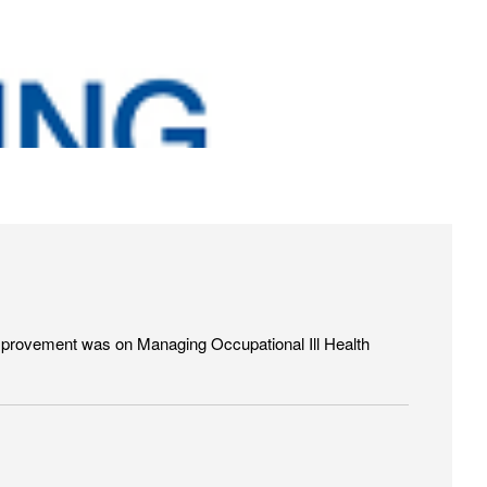
 Improvement was on Managing Occupational Ill Health