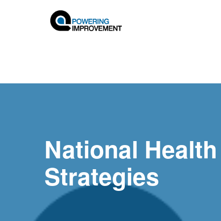
National Health
Strategies