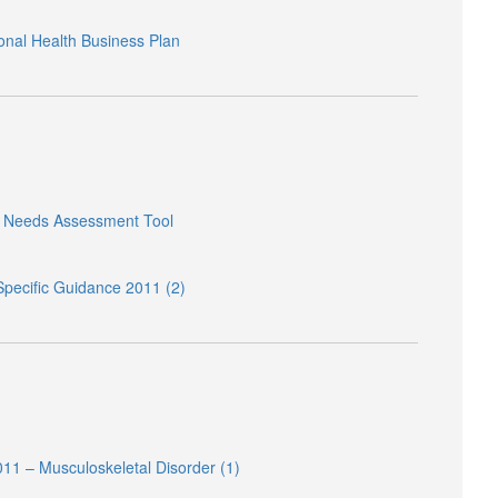
onal Health Business Plan
h Needs Assessment Tool
pecific Guidance 2011 (2)
11 – Musculoskeletal Disorder (1)