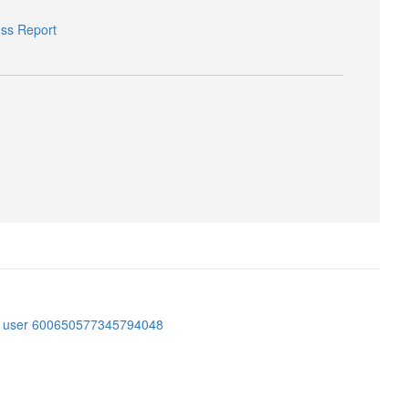
ess Report
er user 600650577345794048