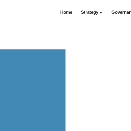
Home
Strategy
Governa