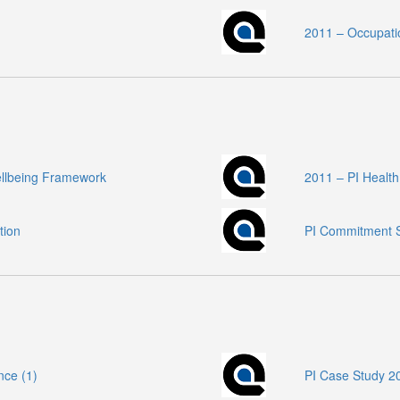
2011 – Occupati
ellbeing Framework
2011 – PI Healt
tion
PI Commitment S
nce (1)
PI Case Study 20