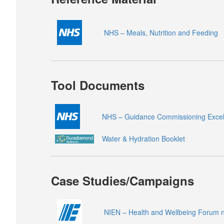
NHS – Meals, Nutrition and Feeding
Tool Documents
NHS – Guidance Commissioning Excell
Water & Hydration Booklet
Case Studies/Campaigns
NIEN – Health and Wellbeing Forum n