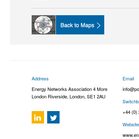
Address
Email
Energy Networks Association 4 More
info@po
London Riverside, London, SE1 2AU
Switchb
+44 (0)
Website
www.ene