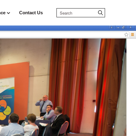
nce
Contact Us