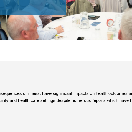
equences of illness, have significant impacts on health outcomes and 
nity and health care settings despite numerous reports which have high