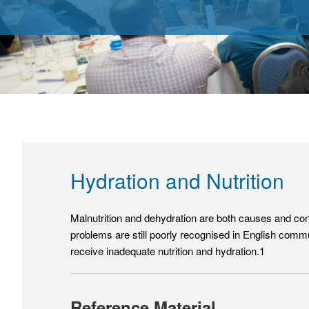
Hydration and Nutrition
Malnutrition and dehydration are both causes and cons
problems are still poorly recognised in English commu
receive inadequate nutrition and hydration.1
Reference Material