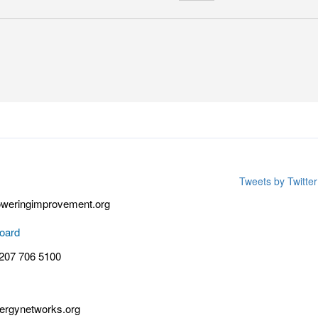
Tweets by Twitt
weringimprovement.org
oard
 207 706 5100
rgynetworks.org