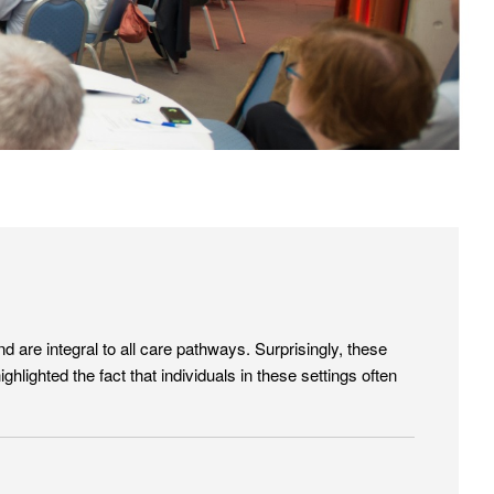
are integral to all care pathways. Surprisingly, these
lighted the fact that individuals in these settings often