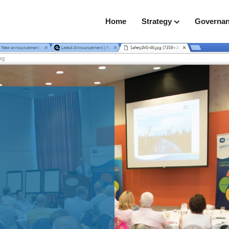
Home
Strategy
Governa