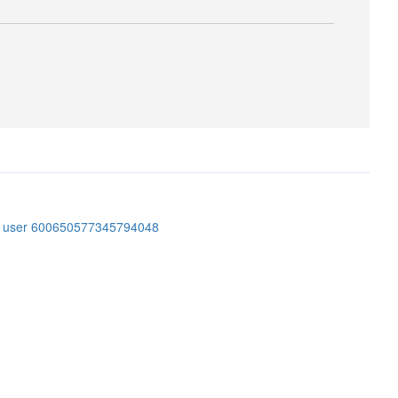
er user 600650577345794048