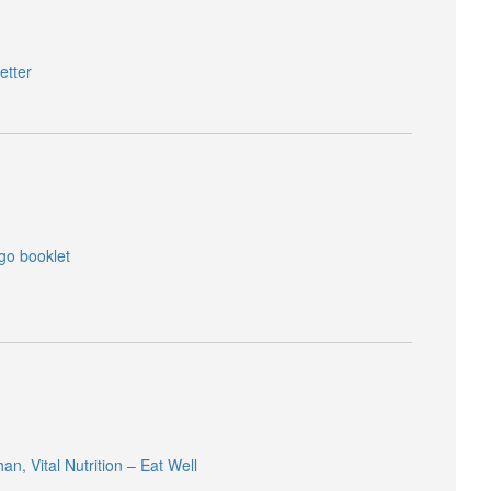
etter
 go booklet
, Vital Nutrition – Eat Well