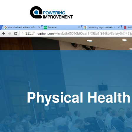
Physical Health