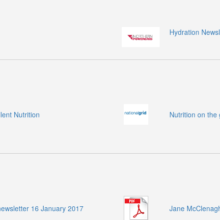
Hydration Newsl
ent Nutrition
Nutrition on the
ewsletter 16 January 2017
Jane McClenaghan