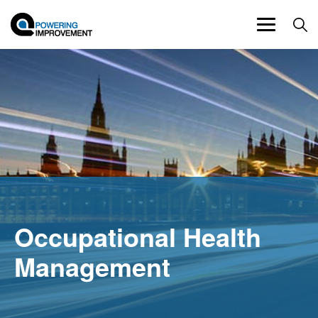
Toggle
navigation
Occupational Health
Management