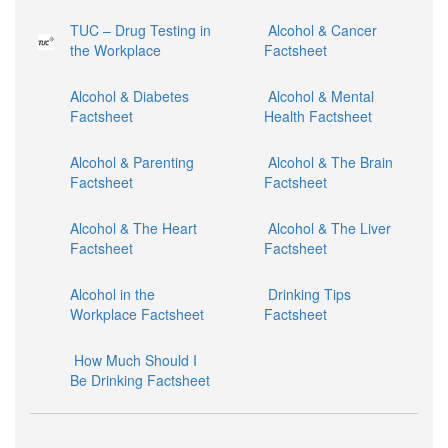
TUC – Drug Testing in
Alcohol & Cancer
the Workplace
Factsheet
Alcohol & Diabetes
Alcohol & Mental
Factsheet
Health Factsheet
Alcohol & Parenting
Alcohol & The Brain
Factsheet
Factsheet
Alcohol & The Heart
Alcohol & The Liver
Factsheet
Factsheet
Alcohol in the
Drinking Tips
Workplace Factsheet
Factsheet
How Much Should I
Be Drinking Factsheet