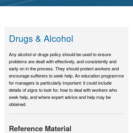
Drugs & Alcohol
Any alcohol or drugs policy should be used to ensure
problems are dealt with effectively, and consistently and
early on in the process. They should protect workers and
encourage sufferers to seek help. An education programme
for managers is particularly important: it could include
details of signs to look for, how to deal with workers who
seek help, and where expert advice and help may be
obtained.
Reference Material