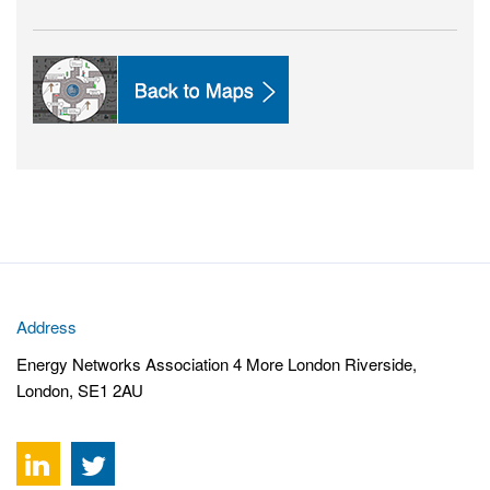
Address
Energy Networks Association 4 More London Riverside,
London, SE1 2AU