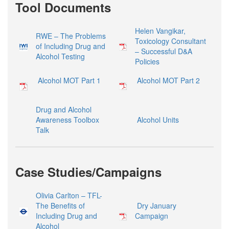
Tool Documents
Helen Vangikar,
RWE – The Problems
Toxicology Consultant
of Including Drug and
– Successful D&A
Alcohol Testing
Policies
Alcohol MOT Part 1
Alcohol MOT Part 2
Drug and Alcohol
Awareness Toolbox
Alcohol Units
Talk
Case Studies/Campaigns
Olivia Carlton – TFL-
The Benefits of
Dry January
Including Drug and
Campaign
Alcohol