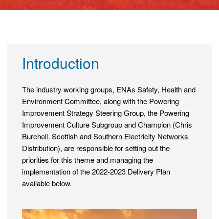
Introduction
The industry working groups, ENAs Safety, Health and
Environment Committee, along with the Powering
Improvement Strategy Steering Group, the Powering
Improvement Culture Subgroup and Champion (Chris
Burchell, Scottish and Southern Electricity Networks
Distribution), are responsible for setting out the
priorities for this theme and managing the
implementation of the 2022-2023 Delivery Plan
available below.