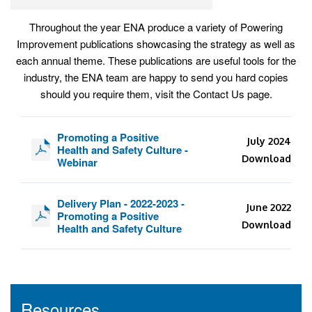
Throughout the year ENA produce a variety of Powering
Improvement publications showcasing the strategy as well as
each annual theme. These publications are useful tools for the
industry, the ENA team are happy to send you hard copies
should you require them, visit the Contact Us page.
Promoting a Positive
July 2024
Health and Safety Culture -
Download
Webinar
Delivery Plan - 2022-2023 -
June 2022
Promoting a Positive
Download
Health and Safety Culture
Resources