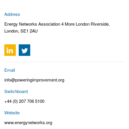
Address
Energy Networks Association 4 More London Riverside,
London, SE1 2AU
Email
info@poweringimprovement.org
Switchboard
+44 (0) 207 706 5100
Website
www.energynetworks.org