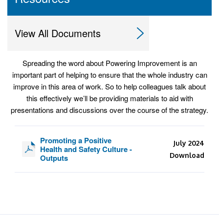
View All Documents
Spreading the word about Powering Improvement is an
important part of helping to ensure that the whole industry can
improve in this area of work. So to help colleagues talk about
this effectively we’ll be providing materials to aid with
presentations and discussions over the course of the strategy.
Promoting a Positive
July 2024
Health and Safety Culture -
Download
Outputs