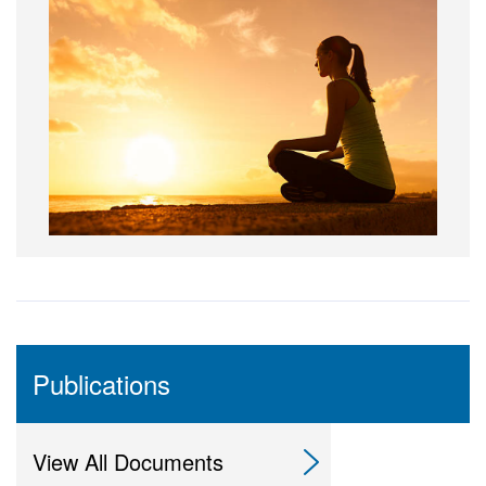
Publications
View All Documents