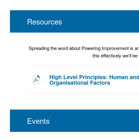
Resources
Spreading the word about Powering Improvement is an im
this effectively we’ll b
High Level Principles: Human an
Organisational Factors
Events