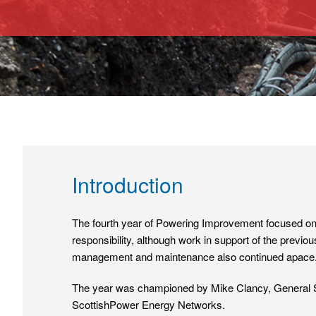
Introduction
The fourth year of Powering Improvement focused on 
responsibility, although work in support of the previo
management and maintenance also continued apace
The year was championed by Mike Clancy, General Se
ScottishPower Energy Networks.