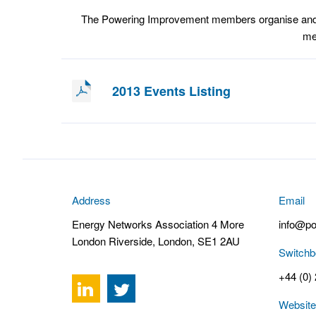
The Powering Improvement members organise and at
mem
2013 Events Listing
Address
Email
Energy Networks Association 4 More
info@po
London Riverside, London, SE1 2AU
Switchb
+44 (0)
Website