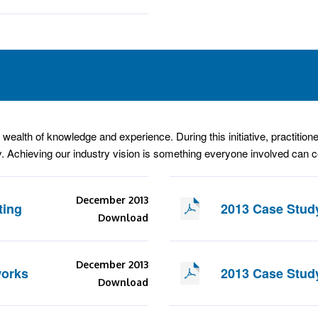
wealth of knowledge and experience. During this initiative, practitione
. Achieving our industry vision is something everyone involved can co
December 2013
ting
2013 Case Stud
Download
December 2013
works
2013 Case Stud
Download