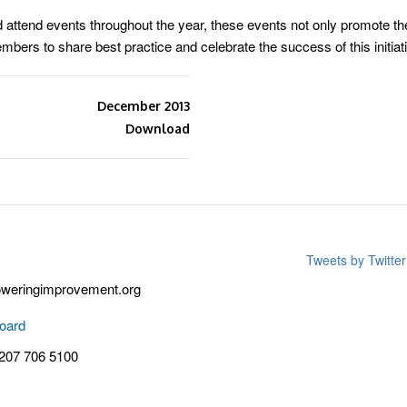
tend events throughout the year, these events not only promote the
bers to share best practice and celebrate the success of this initiat
December 2013
Download
Tweets by Twitt
weringimprovement.org
oard
 207 706 5100