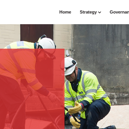
Home
Strategy
Governa