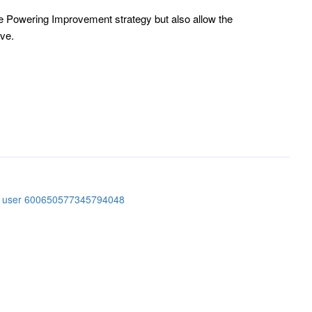
 Powering Improvement strategy but also allow the
ive.
er user 600650577345794048