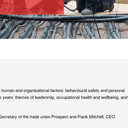
human and organisational factors: behavioural safety and personal
us years’ themes of leadership, occupational health and wellbeing, and
.
cretary of the trade union Prospect and Frank Mitchell, CEO