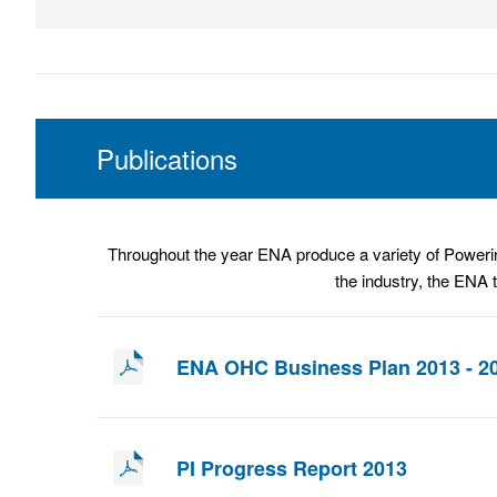
Publications
Throughout the year ENA produce a variety of Powerin
the industry, the ENA 
ENA OHC Business Plan 2013 - 2
PI Progress Report 2013