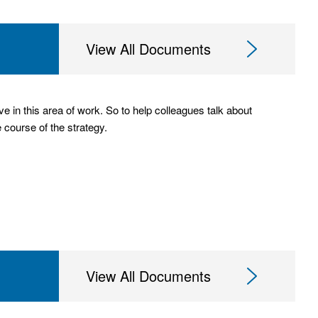
View All Documents
 in this area of work. So to help colleagues talk about
e course of the strategy.
View All Documents