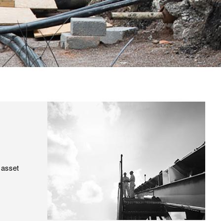
 asset