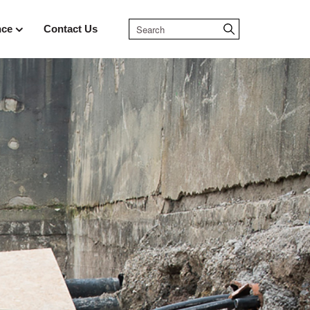
nce
Contact Us