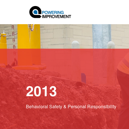
2013
Behavioral Safety & Personal Responsibility