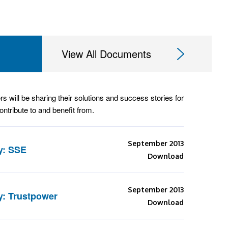
View All Documents
rs will be sharing their solutions and success stories for
ntribute to and benefit from.
September 2013
y: SSE
Download
September 2013
y: Trustpower
Download