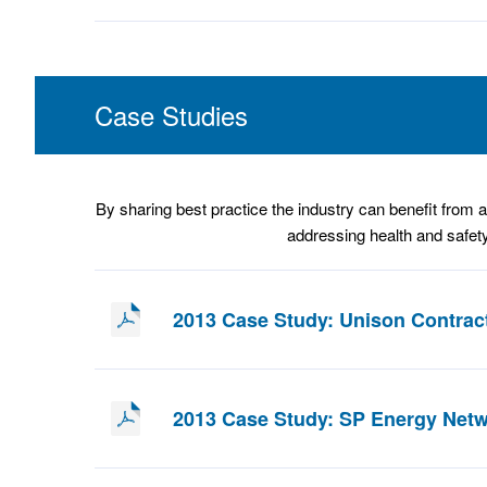
Case Studies
By sharing best practice the industry can benefit from a 
addressing health and safety
2013 Case Study: Unison Contrac
2013 Case Study: SP Energy Net