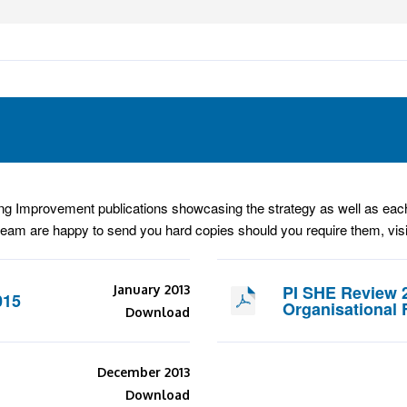
g Improvement publications showcasing the strategy as well as each 
team are happy to send you hard copies should you require them, vis
PI SHE Review 
January 2013
015
Organisational 
Download
December 2013
Download