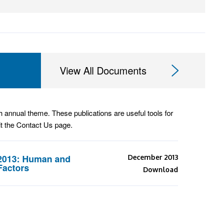
View All Documents
annual theme. These publications are useful tools for
it the Contact Us page.
2013: Human and
December 2013
Factors
Download