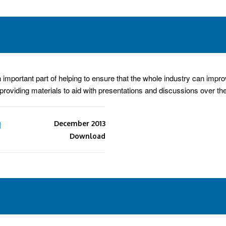
portant part of helping to ensure that the whole industry can improve
e providing materials to aid with presentations and discussions over th
d
December 2013
Download